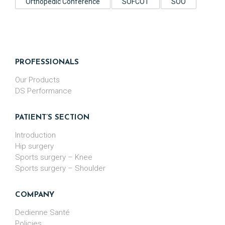
Orthopedic Conference
SOFCOT
SOO
PROFESSIONALS
Our Products
DS Performance
PATIENT’S SECTION
Introduction
Hip surgery
Sports surgery – Knee
Sports surgery – Shoulder
COMPANY
Dedienne Santé
Policies