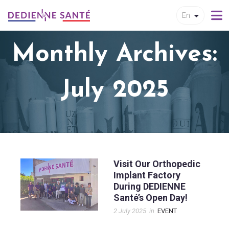
En
Monthly Archives:
July 2025
Visit Our Orthopedic
Implant Factory
During DEDIENNE
Santé’s Open Day!
2 July 2025
in
EVENT