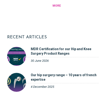
MORE
RECENT ARTICLES
MDR Certification for our Hip and Knee
Surgery Product Ranges
30 June 2026
Our hip surgery range – 10 years of french
expertise
4 December 2025