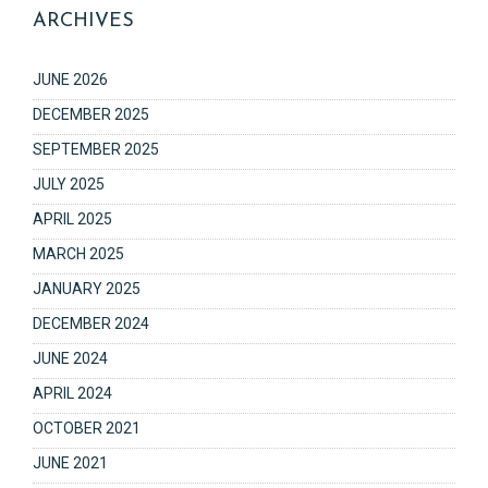
ARCHIVES
JUNE 2026
DECEMBER 2025
SEPTEMBER 2025
JULY 2025
APRIL 2025
MARCH 2025
JANUARY 2025
DECEMBER 2024
JUNE 2024
APRIL 2024
OCTOBER 2021
JUNE 2021