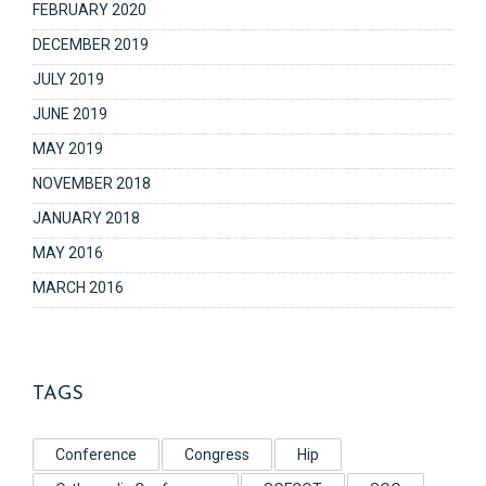
FEBRUARY 2020
DECEMBER 2019
JULY 2019
JUNE 2019
MAY 2019
NOVEMBER 2018
JANUARY 2018
MAY 2016
MARCH 2016
TAGS
Conference
Congress
Hip