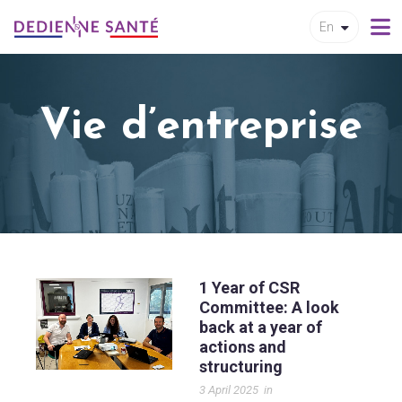
En
Vie d’entreprise
1 Year of CSR
Committee: A look
back at a year of
actions and
structuring
3 April 2025
in