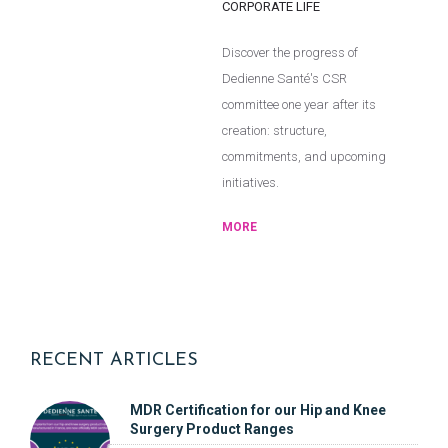
CORPORATE LIFE
Discover the progress of
Dedienne Santé's CSR
committee one year after its
creation: structure,
commitments, and upcoming
initiatives.
MORE
RECENT ARTICLES
MDR Certification for our Hip and Knee
Surgery Product Ranges