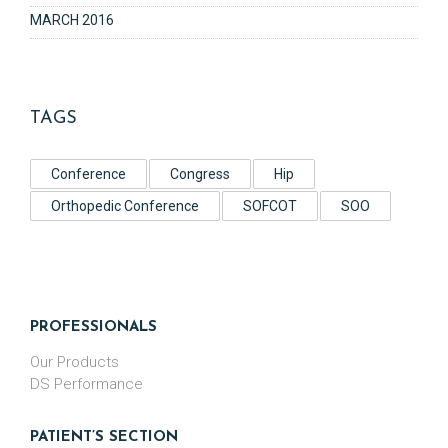
MARCH 2016
TAGS
Conference
Congress
Hip
Orthopedic Conference
SOFCOT
SOO
PROFESSIONALS
Our Products
DS Performance
PATIENT’S SECTION