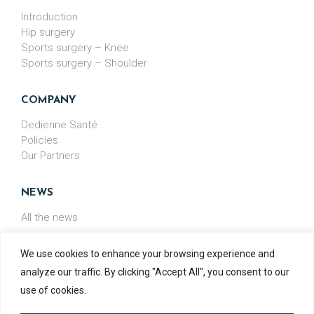
Introduction
Hip surgery
Sports surgery – Knee
Sports surgery – Shoulder
COMPANY
Dedienne Santé
Policies
Our Partners
NEWS
All the news
We use cookies to enhance your browsing experience and
analyze our traffic. By clicking "Accept All", you consent to our
MADE IN
FRANCE
use of cookies.