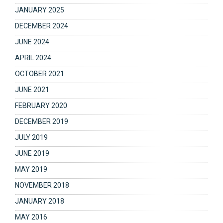
JANUARY 2025
DECEMBER 2024
JUNE 2024
APRIL 2024
OCTOBER 2021
JUNE 2021
FEBRUARY 2020
DECEMBER 2019
JULY 2019
JUNE 2019
MAY 2019
NOVEMBER 2018
JANUARY 2018
MAY 2016