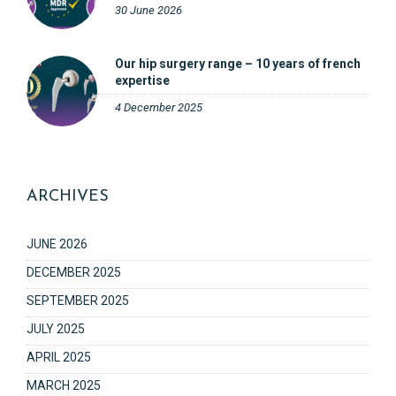
30 June 2026
Our hip surgery range – 10 years of french
expertise
4 December 2025
ARCHIVES
JUNE 2026
DECEMBER 2025
SEPTEMBER 2025
JULY 2025
APRIL 2025
MARCH 2025