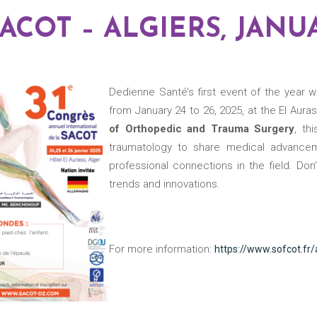
 SACOT – ALGIERS, JANU
Dedienne Santé’s first event of the year 
from January 24 to 26, 2025, at the El Aura
of Orthopedic and Trauma Surgery
, th
traumatology to share medical advanceme
professional connections in the field. Don
trends and innovations.
For more information:
https://www.sofcot.fr