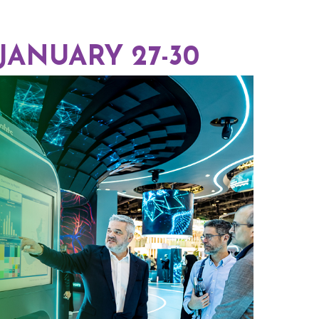
 JANUARY 27-30