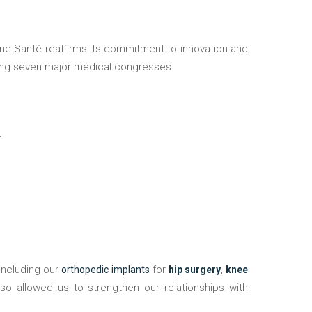
nding seven major medical congresses:
4
including our
for
,
orthopedic implants
hip surgery
knee
lso allowed us to strengthen our relationships with