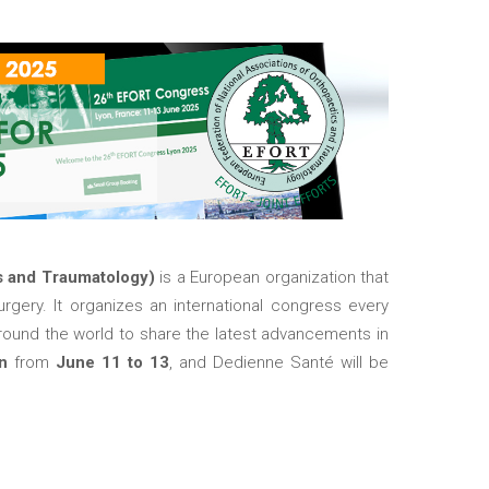
s and Traumatology)
is a European organization that
rgery. It organizes an international congress every
round the world to share the latest advancements in
on
from
June 11 to 13
, and Dedienne Santé will be