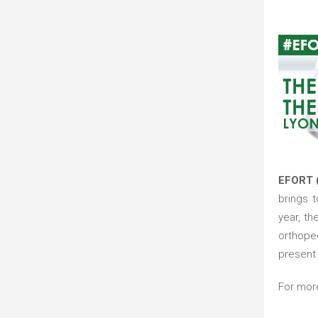
EFORT 
brings 
year, t
orthope
present 
For mor