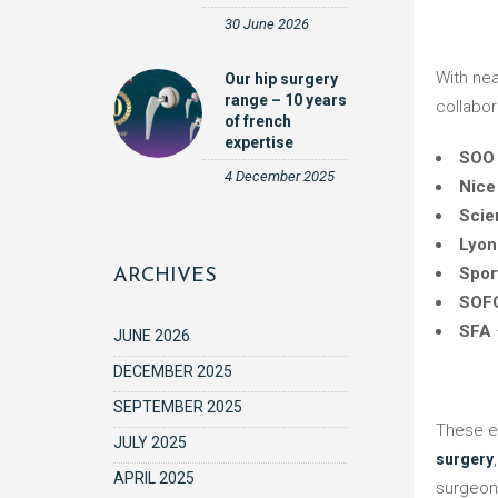
30 June 2026
With nearly 40 years of expertise in the field of orthopedic surgery, Dedienne Santé reaffirms its commitment to innovation and
Our hip surgery
range – 10 years
collabor
of french
expertise
SOO
4 December 2025
Nice
Scie
Lyon
Spor
ARCHIVES
SOF
SFA
JUNE 2026
DECEMBER 2025
SEPTEMBER 2025
These 
JULY 2025
surgery
APRIL 2025
surgeon