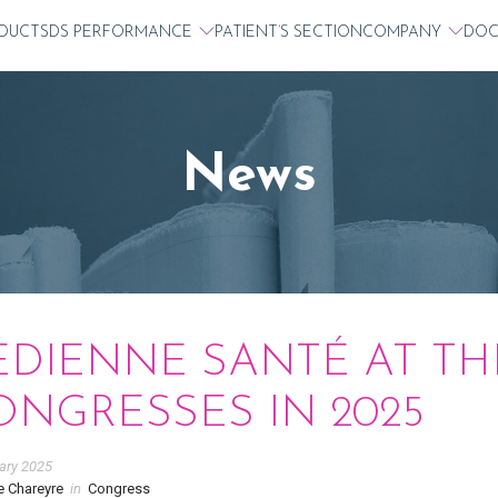
DUCTS
DS PERFORMANCE
PATIENT’S SECTION
COMPANY
DOC
News
EDIENNE SANTÉ AT TH
ONGRESSES IN 2025
ary 2025
e Chareyre
in
Congress