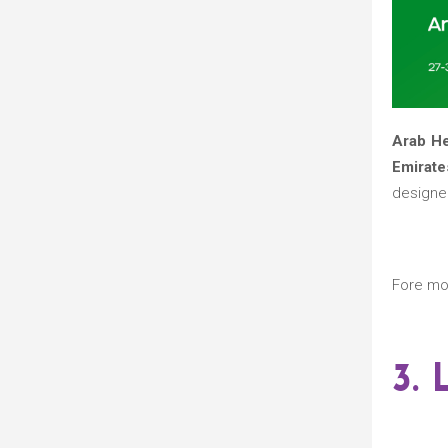
Arab H
Emirate
designed
Fore mo
3.