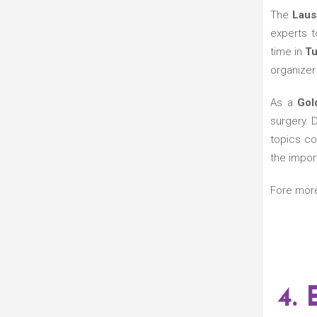
The
Laus
experts to
time in
Tu
organizer 
As a
Gol
surgery. 
topics co
the impor
Fore mor
4.