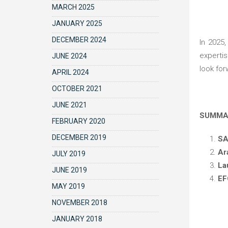
MARCH 2025
JANUARY 2025
DECEMBER 2024
In 2025, we will also participate in four medical congresses, key events for sharing the latest advancements, enhancing our
expertis
JUNE 2024
look for
APRIL 2024
OCTOBER 2021
JUNE 2021
SUMM
FEBRUARY 2020
DECEMBER 2019
S
Ar
JULY 2019
La
JUNE 2019
EF
MAY 2019
NOVEMBER 2018
JANUARY 2018