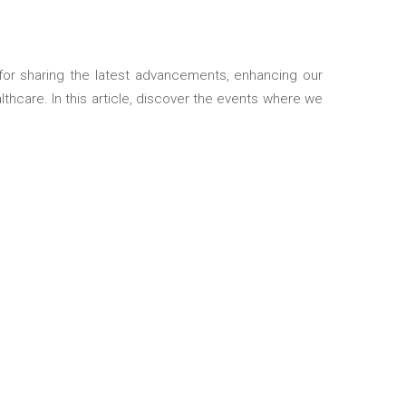
thcare. In this article, discover the events where we