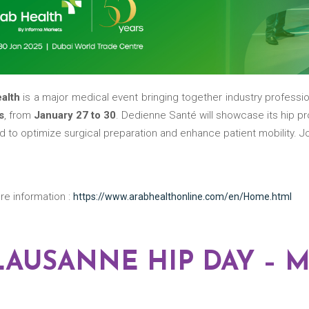
ealth
is a major medical event bringing together industry professi
s
, from
January 27 to 30
. Dedienne Santé will showcase its hip pr
 to optimize surgical preparation and enhance patient mobility. Jo
re information :
https://www.arabhealthonline.com/en/Home.html
 LAUSANNE HIP DAY – M