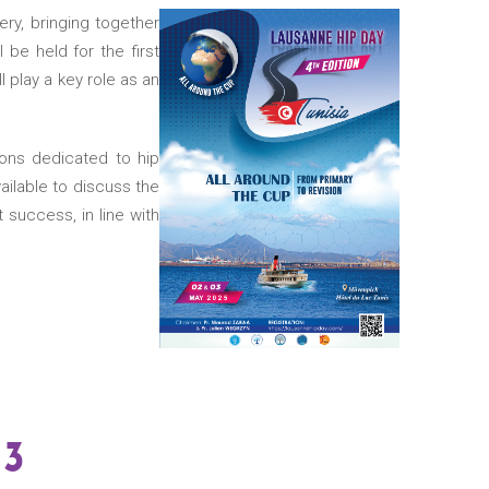
ery, bringing together
l be held for the first
l play a key role as an
ions dedicated to hip
ailable to discuss the
success, in line with
13